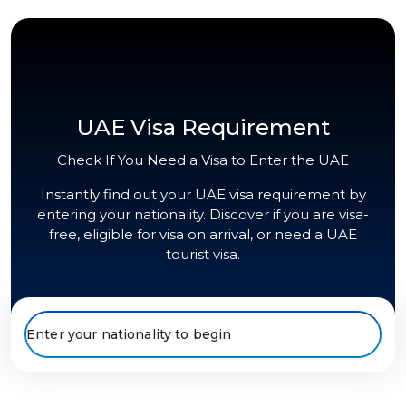
UAE Visa Requirement
Check If You Need a Visa to Enter the UAE
Instantly find out your UAE visa requirement by
entering your nationality. Discover if you are visa-
free, eligible for visa on arrival, or need a UAE
tourist visa.