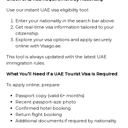
Use our instant UAE visa eligibility tool:
Enter your nationality in the search bar above.
Get real-time visa information tailored to your
citizenship.
Explore your visa options and apply securely
online with Visago.ae.
This tool is always updated with the latest UAE
immigration rules.
What You’ll Need If a UAE Tourist Visa Is Required
To apply online, prepare:
Passport copy (valid 6+ months)
Recent passport-size photo
Confirmed hotel booking
Return flight booking
Additional documents if required by nationality