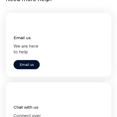
Email us
We are here
to help
Email us
Chat with us
Connect over