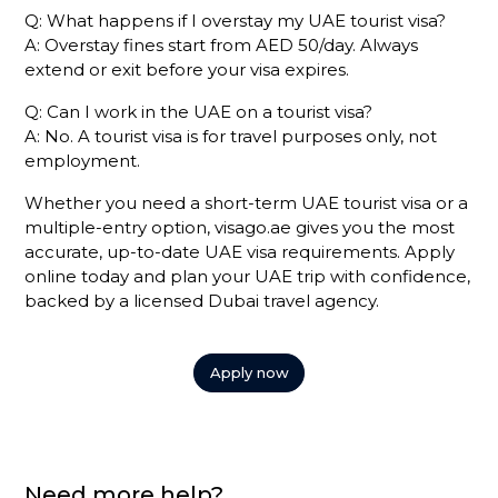
Q: What happens if I overstay my UAE tourist visa?
A: Overstay fines start from AED 50/day. Always
extend or exit before your visa expires.
Q: Can I work in the UAE on a tourist visa?
A: No. A tourist visa is for travel purposes only, not
employment.
Whether you need a short-term UAE tourist visa or a
multiple-entry option, visago.ae gives you the most
accurate, up-to-date UAE visa requirements. Apply
online today and plan your UAE trip with confidence,
backed by a licensed Dubai travel agency.
Apply now
Need more help?