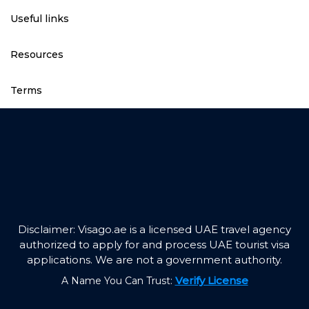
Useful links
Resources
Terms
Disclaimer: Visago.ae is a licensed UAE travel agency
authorized to apply for and process UAE tourist visa
applications. We are not a government authority.
Verify License
A Name You Can Trust: