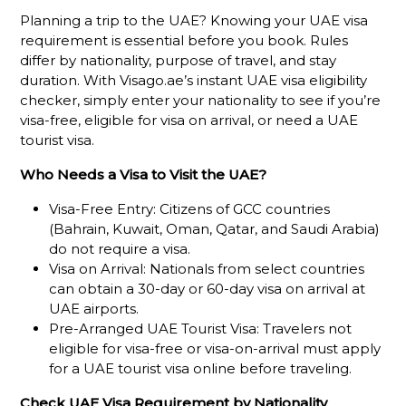
Planning a trip to the UAE? Knowing your UAE visa
requirement is essential before you book. Rules
differ by nationality, purpose of travel, and stay
duration. With Visago.ae’s instant UAE visa eligibility
checker, simply enter your nationality to see if you’re
visa-free, eligible for visa on arrival, or need a UAE
tourist visa.
Who Needs a Visa to Visit the UAE?
Visa-Free Entry: Citizens of GCC countries
(Bahrain, Kuwait, Oman, Qatar, and Saudi Arabia)
do not require a visa.
Visa on Arrival: Nationals from select countries
can obtain a 30-day or 60-day visa on arrival at
UAE airports.
Pre-Arranged UAE Tourist Visa: Travelers not
eligible for visa-free or visa-on-arrival must apply
for a UAE tourist visa online before traveling.
Check UAE Visa Requirement by Nationality