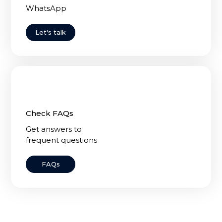
WhatsApp
Let's talk
Check FAQs
Get answers to
frequent questions
FAQs