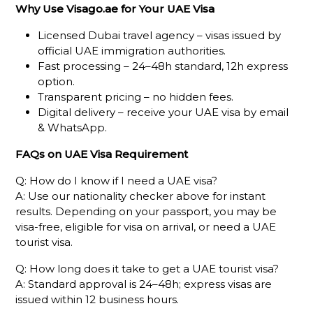
Why Use Visago.ae for Your UAE Visa
Licensed Dubai travel agency – visas issued by
official UAE immigration authorities.
Fast processing – 24–48h standard, 12h express
option.
Transparent pricing – no hidden fees.
Digital delivery – receive your UAE visa by email
& WhatsApp.
FAQs on UAE Visa Requirement
Q: How do I know if I need a UAE visa?
A: Use our nationality checker above for instant
results. Depending on your passport, you may be
visa-free, eligible for visa on arrival, or need a UAE
tourist visa.
Q: How long does it take to get a UAE tourist visa?
A: Standard approval is 24–48h; express visas are
issued within 12 business hours.