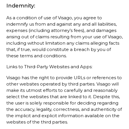
Indemnity:
As a condition of use of Visago, you agree to
indemnify us from and against any and all liabilities,
expenses (including attorney’s fees), and damages
arising out of claims resulting from your use of Visago,
including without limitation any claims alleging facts
that, if true, would constitute a breach by you of
these terms and conditions.
Links to Third-Party Websites and Apps:
Visago has the right to provide URLs or references to
other websites operated by third parties. Visago will
make its utmost efforts to carefully and reasonably
select the websites that are linked to it. Despite this,
the user is solely responsible for deciding regarding
the accuracy, legality, correctness, and authenticity of
the implicit and explicit information available on the
websites of the third parties.