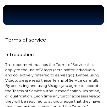
Terms of service
Introduction
This document outlines the Terms of Service that
apply to the use of Visago (hereinafter individually
and collectively referred to as ‘Visago’). Before using
Visago, please read these Terms of Service carefully.
By accessing and using Visago, you agree to accept
the Terms of Service without modification, limitation,
or qualification. Each time any visitor accesses Visago,
they will be required to acknowledge that they have
read, understood, and accepted the Terms of