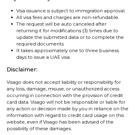
Visa issuance is subject to immigration approval.
All visa fees and charges are non-refundable.
The request will be auto canceled after
returning it for modifications (3) times due to
update the submitted data or to complete the
required documents.
It takes approximately one to three business
days to issue a UAE visa.
Disclaimer:
Visago does not accept liability or responsibility for
any loss, damage, misuse, or unauthorized access
occurring in connection with the provision of credit
card data. Visago will not be responsible or liable for
any action or decision made by you in reliance on the
information with regard to credit card usage on this
website, even if Visago has been advised of the
possibility of these damages.