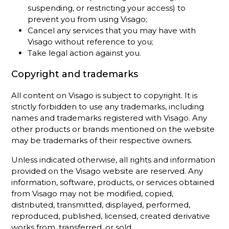
suspending, or restricting your access) to
prevent you from using Visago;
Cancel any services that you may have with
Visago without reference to you;
Take legal action against you.
Copyright and trademarks
All content on Visago is subject to copyright. It is
strictly forbidden to use any trademarks, including
names and trademarks registered with Visago. Any
other products or brands mentioned on the website
may be trademarks of their respective owners.
Unless indicated otherwise, all rights and information
provided on the Visago website are reserved. Any
information, software, products, or services obtained
from Visago may not be modified, copied,
distributed, transmitted, displayed, performed,
reproduced, published, licensed, created derivative
works from, transferred, or sold.