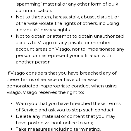
‘spamming’ material or any other form of bulk
communication.
Not to threaten, harass, stalk, abuse, disrupt, or
otherwise violate the rights of others, including
individuals’ privacy rights.
Not to obtain or attempt to obtain unauthorized
access to Visago or any private or member
account areas on Visago, nor to impersonate any
person or misrepresent your affiliation with
another person.
If Visago considers that you have breached any of
these Terms of Service or have otherwise
demonstrated inappropriate conduct when using
Visago, Visago reserves the right to:
Warn you that you have breached these Terms
of Service and ask you to stop such conduct;
Delete any material or content that you may
have posted without notice to you;
Take measures (including terminating,