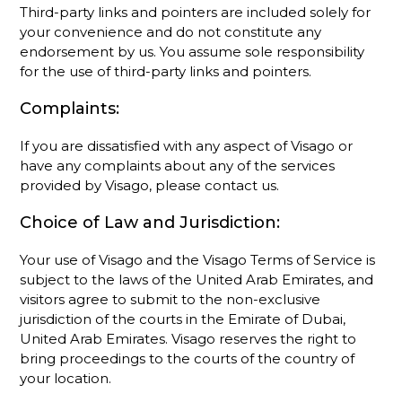
Third-party links and pointers are included solely for
your convenience and do not constitute any
endorsement by us. You assume sole responsibility
for the use of third-party links and pointers.
Complaints:
If you are dissatisfied with any aspect of Visago or
have any complaints about any of the services
provided by Visago, please contact us.
Choice of Law and Jurisdiction:
Your use of Visago and the Visago Terms of Service is
subject to the laws of the United Arab Emirates, and
visitors agree to submit to the non-exclusive
jurisdiction of the courts in the Emirate of Dubai,
United Arab Emirates. Visago reserves the right to
bring proceedings to the courts of the country of
your location.