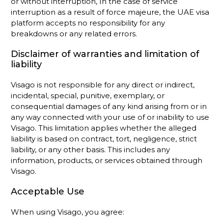
or without interruption, In the case of service
interruption as a result of force majeure, the UAE visa
platform accepts no responsibility for any
breakdowns or any related errors.
Disclaimer of warranties and limitation of
liability
Visago is not responsible for any direct or indirect,
incidental, special, punitive, exemplary, or
consequential damages of any kind arising from or in
any way connected with your use of or inability to use
Visago. This limitation applies whether the alleged
liability is based on contract, tort, negligence, strict
liability, or any other basis. This includes any
information, products, or services obtained through
Visago.
Acceptable Use
When using Visago, you agree: