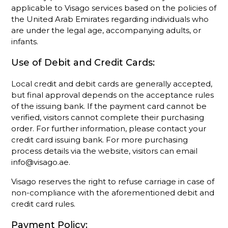
applicable to Visago services based on the policies of
the United Arab Emirates regarding individuals who
are under the legal age, accompanying adults, or
infants.
Use of Debit and Credit Cards:
Local credit and debit cards are generally accepted,
but final approval depends on the acceptance rules
of the issuing bank. If the payment card cannot be
verified, visitors cannot complete their purchasing
order. For further information, please contact your
credit card issuing bank. For more purchasing
process details via the website, visitors can email
info@visago.ae.
Visago reserves the right to refuse carriage in case of
non-compliance with the aforementioned debit and
credit card rules.
Payment Policy: