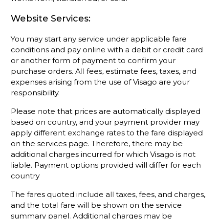
Website Services:
You may start any service under applicable fare
conditions and pay online with a debit or credit card
or another form of payment to confirm your
purchase orders. All fees, estimate fees, taxes, and
expenses arising from the use of Visago are your
responsibility.
Please note that prices are automatically displayed
based on country, and your payment provider may
apply different exchange rates to the fare displayed
on the services page. Therefore, there may be
additional charges incurred for which Visago is not
liable. Payment options provided will differ for each
country
The fares quoted include all taxes, fees, and charges,
and the total fare will be shown on the service
summary panel. Additional charges may be