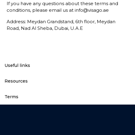
If you have any questions about these terms and
conditions, please email us at
info@visago.ae
Address: Meydan Grandstand, 6th floor, Meydan
Road, Nad Al Sheba, Dubai, U.A.E
Useful links
Resources
Terms