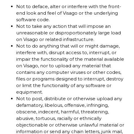
Not to deface, alter or interfere with the front-
end look and feel of Visago or the underlying
software code.
Not to take any action that will impose an
unreasonable or disproportionately large load
on Visago or related infrastructure.
Not to do anything that will or might damage,
interfere with, disrupt access to, interrupt, or
impair the functionality of the material available
on Visago, nor to upload any material that
contains any computer viruses or other codes,
files or programs designed to interrupt, destroy
or limit the functionality of any software or
equipment.
Not to post, distribute or otherwise upload any
defamatory, libelous, offensive, infringing,
obscene, indecent, harmful, threatening,
abusive, tortuous, racially or ethnically
objectionable or otherwise unlawful material or
information or send any chain letters, junk mail,