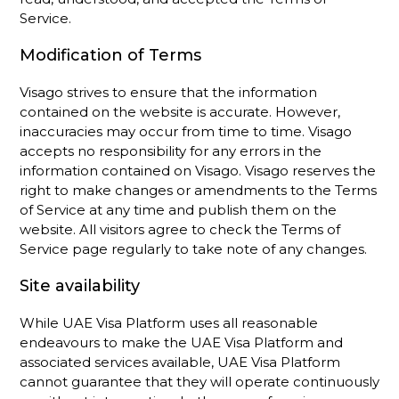
Service.
Modification of Terms
Visago strives to ensure that the information
contained on the website is accurate. However,
inaccuracies may occur from time to time. Visago
accepts no responsibility for any errors in the
information contained on Visago. Visago reserves the
right to make changes or amendments to the Terms
of Service at any time and publish them on the
website. All visitors agree to check the Terms of
Service page regularly to take note of any changes.
Site availability
While UAE Visa Platform uses all reasonable
endeavours to make the UAE Visa Platform and
associated services available, UAE Visa Platform
cannot guarantee that they will operate continuously