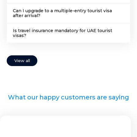
Can I upgrade to a multiple-entry tourist visa
after arrival?
Is travel insurance mandatory for UAE tourist
visas?
View all
What our happy customers are saying