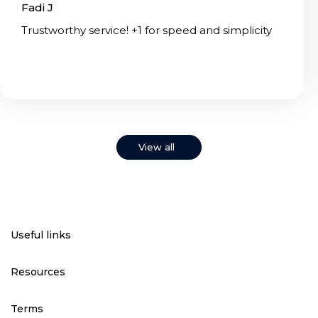
Fadi J
Trustworthy service! +1 for speed and simplicity
View all
Useful links
Resources
Terms