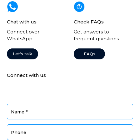
Chat with us
Check FAQs
Connect over
Get answers to
WhatsApp
frequent questions
Let's talk
FAQs
Connect with us