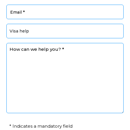
* Indicates a mandatory field