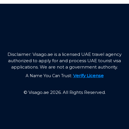
Disclaimer: Visago.ae is a licensed UAE travel agency
authorized to apply for and process UAE tourist visa
applications. We are not a government authority.
Verify License
A Name You Can Trust:
© Visago.ae 2026. All Rights Reserved.