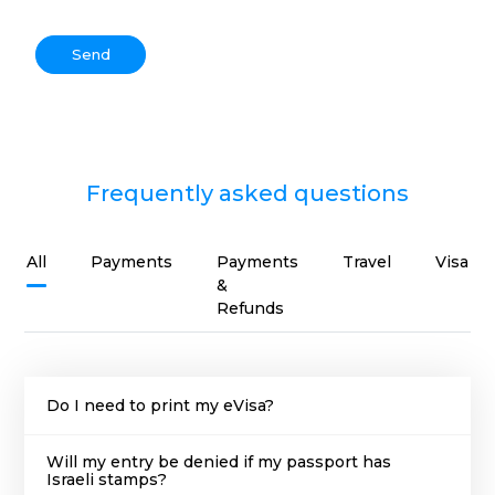
Send
Frequently asked questions
All
Payments
Payments
Travel
Visa
&
Refunds
Do I need to print my eVisa?
Will my entry be denied if my passport has
Israeli stamps?