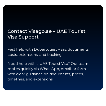
Contact Visago.ae – UAE Tourist
Visa Support
Fast help with Dubai tourist visas: documents,
costs, extensions, and tracking.
Need help with a UAE Tourist Visa? Our team
replies quickly via WhatsApp, email, or form
with clear guidance on documents, prices,
timelines, and extensions.